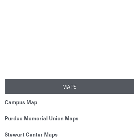
MAPS
Campus Map
Purdue Memorial Union Maps
Stewart Center Maps