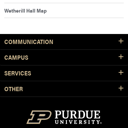
Wetherill Hall Map
COMMUNICATION
CAMPUS
SERVICES
OTHER