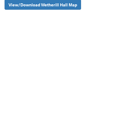
View/Download Wetherill Hall Map