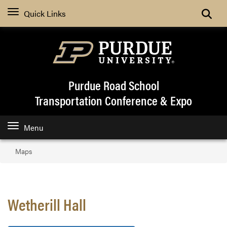
Quick Links
Purdue Road School
Transportation Conference & Expo
Menu
Maps
Wetherill Hall