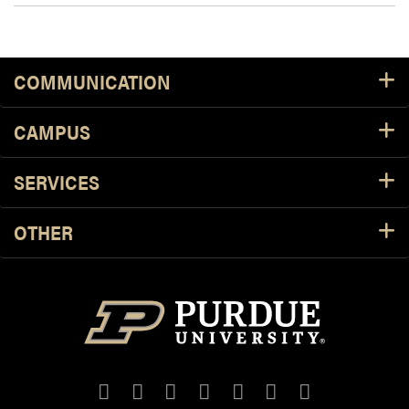
COMMUNICATION
CAMPUS
SERVICES
OTHER