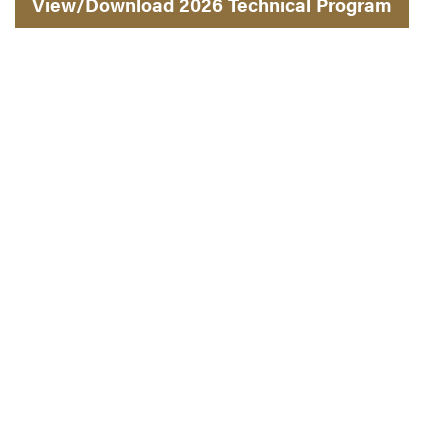
View/Download 2026 Technical Program