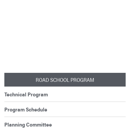
ROAD SCHOOL PROGRAM
Technical Program
Program Schedule
Planning Committee