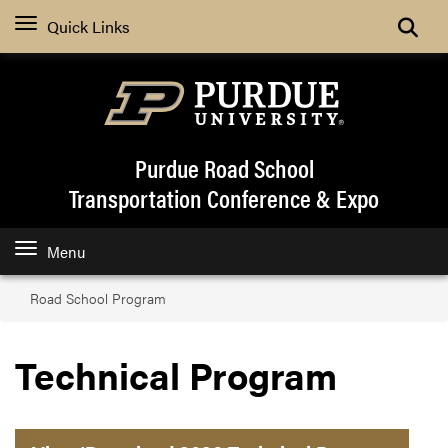
Quick Links
Purdue Road School
Transportation Conference & Expo
Menu
Road School Program
Technical Program